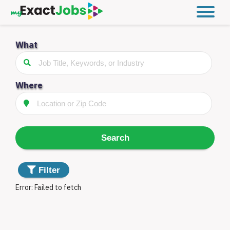
What
Filter
Jobs
Distance
Where
Type
Search
Something
Filter
went
Error:
Failed to fetch
wrong.
Filter