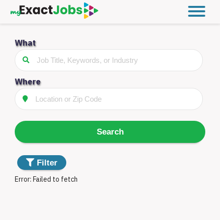
What
Filter
Jobs
Distance
Where
Type
Search
Something
Filter
went
Error:
Failed to fetch
wrong.
Filter