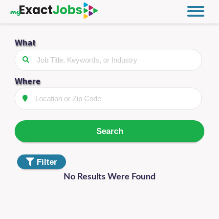
What
Filter
Jobs
Distance
Where
Type
Search
Category
Filter
No Results Were Found
Filter