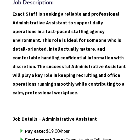
Job Description
:
Exact Staff is seeking a reliable and professional
Administrative Assistant to support daily
operations in a fast-paced staffing agency
environment. This role is ideal for someone who is
detail-oriented, intellectually mature, and
comfortable handling confidential information with
discretion. The successful Administrative Assistant
will play a key role in keeping recruiting and office
operations running smoothly while contributing to a
calm, professional workplace.
Job Details – Administrative Assistant
Pay Rate:
$19.00/hour
Employment Type:
Temp-to-hire; Full-time