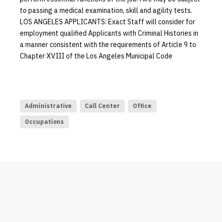
to passing a medical examination, skill and agility tests.
LOS ANGELES APPLICANTS: Exact Staff will consider for
employment qualified Applicants with Criminal Histories in
a manner consistent with the requirements of Article 9 to
Chapter XVIII of the Los Angeles Municipal Code
Administrative
Call Center
Office
Occupations