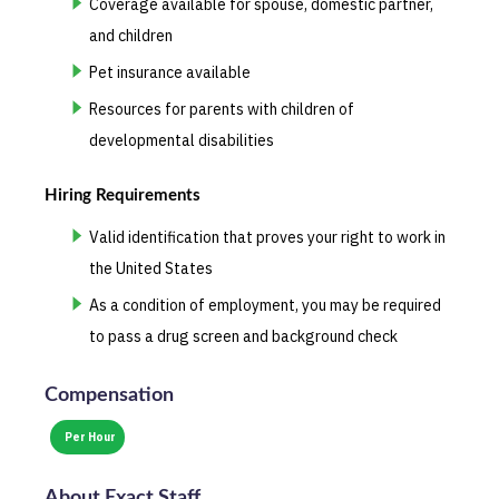
Coverage available for spouse, domestic partner,
and children
Pet insurance available
Resources for parents with children of
developmental disabilities
Hiring Requirements
Valid identification that proves your right to work in
the United States
As a condition of employment, you may be required
to pass a drug screen and background check
Compensation
Per Hour
About
Exact Staff