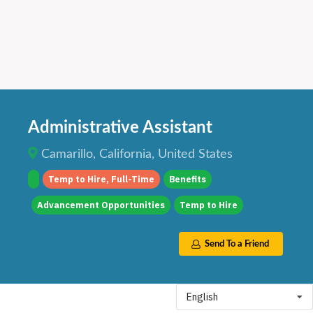
Administrative Assistant
Camarillo, California, United States
Temp to Hire, Full-Time
Benefits
Advancement Opportunities
Temp to Hire
Send To a Friend
English