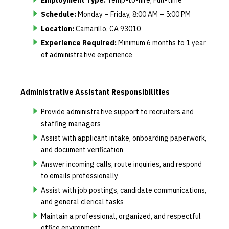
Schedule:
Monday – Friday, 8:00 AM – 5:00 PM
Location:
Camarillo, CA 93010
Experience Required:
Minimum 6 months to 1 year
of administrative experience
Administrative Assistant Responsibilities
Provide administrative support to recruiters and
staffing managers
Assist with applicant intake, onboarding paperwork,
and document verification
Answer incoming calls, route inquiries, and respond
to emails professionally
Assist with job postings, candidate communications,
and general clerical tasks
Maintain a professional, organized, and respectful
office environment