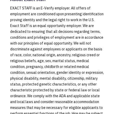
EXACT STAFF is an E-Verify employer. All offers of
employment are conditioned upon presenting identification
proving identity and the legal right to work in the U.S.
Exact Staff is an equal opportunity employer. We are
dedicated to ensuring that all decisions regarding terms,
conditions and privileges of employment are in accordance
with our principles of equal opportunity. We will not
discriminate against employees or applicants on the basis
of race, color, national origin, ancestry, religious creed or
religious beliefs, age, sex, marital status, medical
condition, pregnancy, childbirth or related medical
condition, sexual orientation, gender identity or expression,
physical disability, mental disability, citizenship, military
status, protected genetic characteristics, or any other
characteristic protected by state or federal law or local
ordinance. We comply with the ADA and applicable state
and local laws and consider reasonable accommodation
measures that may be necessary for eligible applicants to
perform essential functions of the job. Hire may be subject