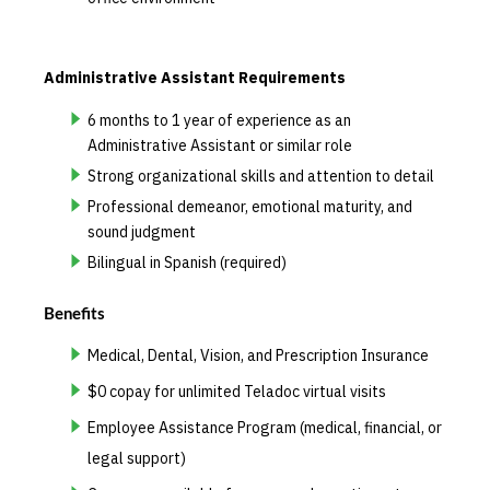
Administrative Assistant Requirements
6 months to 1 year of experience as an
Administrative Assistant or similar role
Strong organizational skills and attention to detail
Professional demeanor, emotional maturity, and
sound judgment
Bilingual in Spanish (required)
Benefits
Medical, Dental, Vision, and Prescription Insurance
$0 copay for unlimited Teladoc virtual visits
Employee Assistance Program (medical, financial, or
legal support)