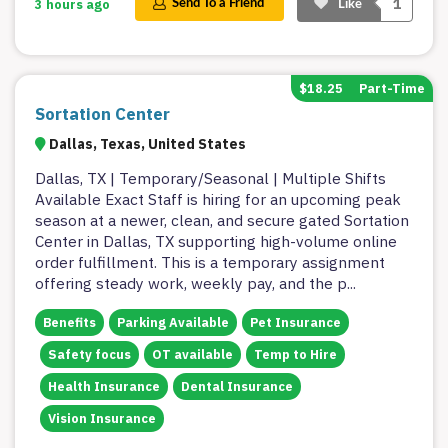
1
3 hours ago
Send To a Friend
Like
$18.25
Part-Time
Sortation Center
Dallas, Texas, United States
Dallas, TX | Temporary/Seasonal | Multiple Shifts
Available Exact Staff is hiring for an upcoming peak
season at a newer, clean, and secure gated Sortation
Center in Dallas, TX supporting high-volume online
order fulfillment. This is a temporary assignment
offering steady work, weekly pay, and the p
...
Benefits
Parking Available
Pet Insurance
Safety focus
OT available
Temp to Hire
Health Insurance
Dental Insurance
Vision Insurance