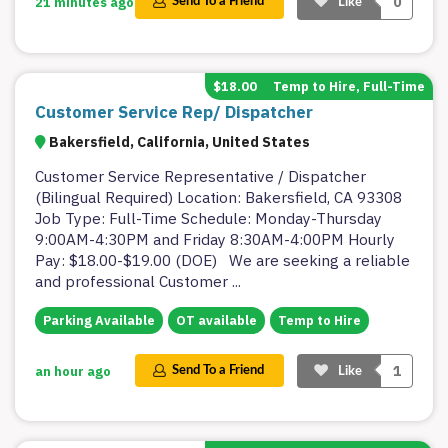
0
21 minutes ago
Send To a Friend
Like
$18.00
Temp to Hire, Full-Time
Customer Service Rep/ Dispatcher
Bakersfield, California, United States
Customer Service Representative / Dispatcher
(Bilingual Required) Location: Bakersfield, CA 93308
Job Type: Full-Time Schedule: Monday-Thursday
9:00AM-4:30PM and Friday 8:30AM-4:00PM Hourly
Pay: $18.00-$19.00 (DOE) We are seeking a reliable
and professional Customer
...
Parking Available
OT available
Temp to Hire
1
an hour ago
Send To a Friend
Like