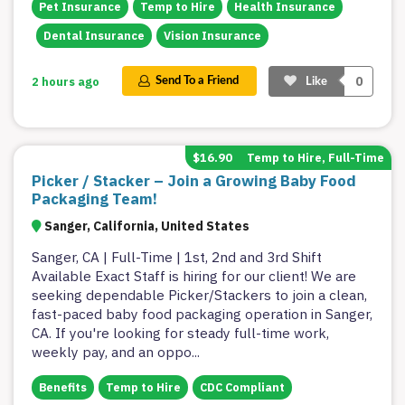
Pet Insurance
Temp to Hire
Health Insurance
Dental Insurance
Vision Insurance
0
2 hours ago
Send To a Friend
Like
$16.90
Temp to Hire, Full-Time
Picker / Stacker – Join a Growing Baby Food
Packaging Team!
Sanger, California, United States
Sanger, CA | Full-Time | 1st, 2nd and 3rd Shift
Available Exact Staff is hiring for our client! We are
seeking dependable Picker/Stackers to join a clean,
fast-paced baby food packaging operation in Sanger,
CA. If you're looking for steady full-time work,
weekly pay, and an oppo
...
Benefits
Temp to Hire
CDC Compliant