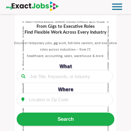
From Gigs to Executive Roles
Find Flexible Work Across Every Industry
Discover temporary jobs, gig work, full-time careers, and executive
roles across industries – from IT,
healthcare, accounting, sales, warehouse & more.
What
Where
Search