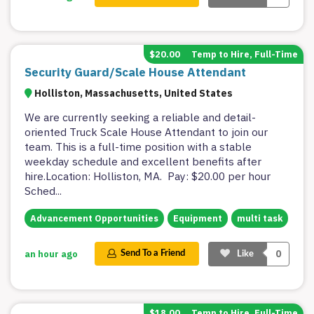
$20.00
Temp to Hire, Full-Time
Security Guard/Scale House Attendant
Holliston, Massachusetts, United States
We are currently seeking a reliable and detail-
oriented Truck Scale House Attendant to join our
team. This is a full-time position with a stable
weekday schedule and excellent benefits after
hire.Location: Holliston, MA. Pay: $20.00 per hour
Sched
...
Advancement Opportunities
Equipment
multi task
0
an hour ago
Send To a Friend
Like
$18.00
Temp to Hire, Full-Time