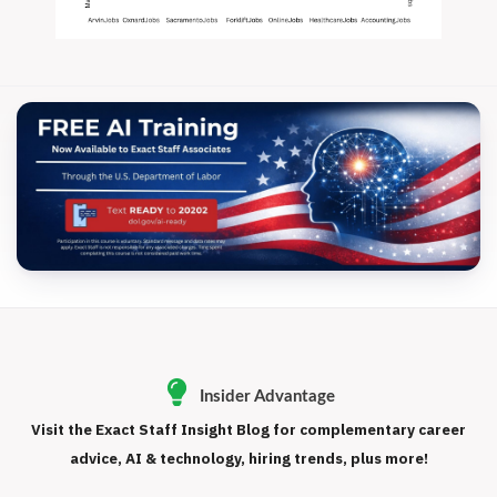
Insider Advantage
Visit the Exact Staff Insight Blog for complementary career
advice, AI & technology, hiring trends, plus more!