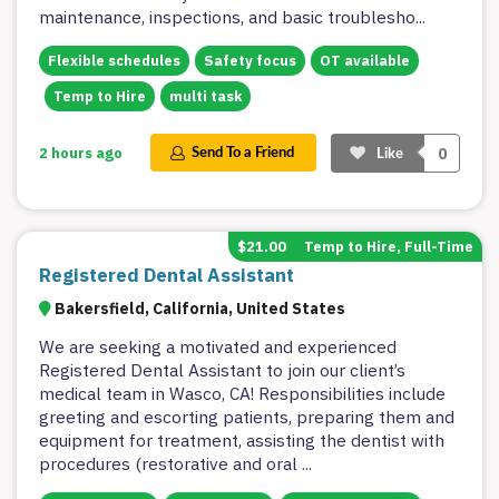
maintenance, inspections, and basic troublesho
...
Flexible schedules
Safety focus
OT available
Temp to Hire
multi task
0
2 hours ago
Send To a Friend
Like
$21.00
Temp to Hire, Full-Time
Registered Dental Assistant
Bakersfield, California, United States
We are seeking a motivated and experienced
Registered Dental Assistant to join our client’s
medical team in Wasco, CA! Responsibilities include
greeting and escorting patients, preparing them and
equipment for treatment, assisting the dentist with
procedures (restorative and oral
...