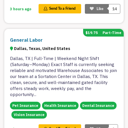
14
3 hours ago
Send To a Friend
Like
$19.75
Part-Time
General Labor
Dallas, Texas, United States
Dallas, TX | Full-Time | Weekend Night Shift
(Saturday–Monday) Exact Staff is currently seeking
reliable and motivated Warehouse Associates to join
our team at a Sortation Center in Dallas, TX. This
clean, secure, and well-maintained gated facility
offers steady work, weekly pay, and the
opportunity
...
Pet Insurance
Health Insurance
Dental Insurance
Vision Insurance