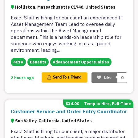
Holliston, Massachusetts 01746, United States
Exact Staff is hiring for our client an experienced IT
Asset Management Team Lead to oversee daily
operations within the Asset Management
department. This is a hands-on leadership role for
someone who enjoys working in a fast-paced
environment, leading
...
401K
Benefits
Advancement Opportunities
0
2 hours ago
Send To a Friend
Like
$34.00
Temp to Hire, Full-Time
Customer Service and Order Entry Coordinator
Sun Valley, California, United States
Exact Staff is hiring for our client, a major distributor
of pillows, blankets, and bedding products supplied