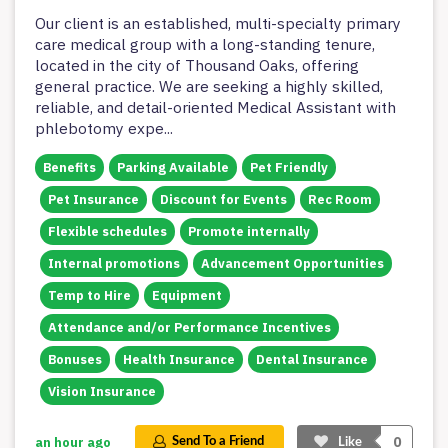
Our client is an established, multi-specialty primary
care medical group with a long-standing tenure,
located in the city of Thousand Oaks, offering
general practice. We are seeking a highly skilled,
reliable, and detail-oriented Medical Assistant with
phlebotomy expe
...
Benefits
Parking Available
Pet Friendly
Pet Insurance
Discount for Events
Rec Room
Flexible schedules
Promote internally
Internal promotions
Advancement Opportunities
Temp to Hire
Equipment
Attendance and/or Performance Incentives
Bonuses
Health Insurance
Dental Insurance
Vision Insurance
0
an hour ago
Send To a Friend
Like