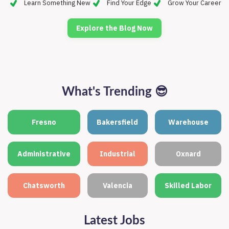
Learn Something New
Find Your Edge
Grow Your Career
Explore the Blog Now
What's Trending
😎
Fresno
Bakersfield
Warehouse
Administrative
Industrial
Oxnard
Chatsworth
Valencia
Skilled Labor
Latest Jobs