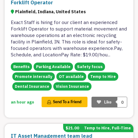
Forklift Operator
Plainfield, Indiana, United States
Exact Staff is hiring for our client an experienced
Forklift Operator to support material movement and
warehouse operations at an electronic recycling
facility in Plainfield, IN. This role is ideal for safety-
focused operators with warehouse experience.Pay,
Schedule, and LocationPay Rate: $19.00/hou
...
Benefits
Parking Available
Safety focus
Promote internally
OT available
Temp to Hire
Dental Insurance
Vision Insurance
0
an hour ago
Send To a Friend
Like
$21.00
Temp to Hire, Full-Time
IT Asset Management team lead