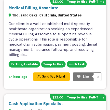
$23.00
Temp to Hire, Full-Time
Medical Billing Associate
Thousand Oaks, California, United States
Our client is a well-established multi-specialty
healthcare organization seeking an experienced
Medical Billing Associate to support its revenue
cycle operations. This role is responsible for
medical claim submission, payment posting, denial
management, insurance follow-up, and resolving
billing dis
...
Parking Available
Temp to Hire
multi task
0
an hour ago
Send To a Friend
Like
$22.00
Temp to Hire, Full-Time
Cash Application Specialist