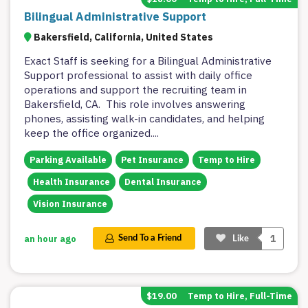
Bilingual Administrative Support
Bakersfield, California, United States
Exact Staff is seeking for a Bilingual Administrative
Support professional to assist with daily office
operations and support the recruiting team in
Bakersfield, CA. This role involves answering
phones, assisting walk-in candidates, and helping
keep the office organized.
...
Parking Available
Pet Insurance
Temp to Hire
Health Insurance
Dental Insurance
Vision Insurance
1
an hour ago
Send To a Friend
Like
$19.00
Temp to Hire, Full-Time