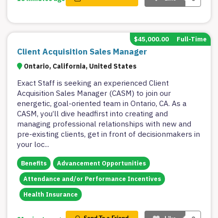
$45,000.00
Full-Time
Client Acquisition Sales Manager
Ontario, California, United States
Exact Staff is seeking an experienced Client
Acquisition Sales Manager (CASM) to join our
energetic, goal-oriented team in Ontario, CA. As a
CASM, you’ll dive headfirst into creating and
managing professional relationships with new and
pre-existing clients, get in front of decisionmakers in
your loc
...
Benefits
Advancement Opportunities
Attendance and/or Performance Incentives
Health Insurance