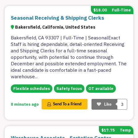
$18.00
Full-Time
Seasonal Receiving & Shipping Clerks
Bakersfield, California, United States
Bakersfield, CA 93307 | Full-Time | SeasonalExact
Staff is hiring dependable, detail-oriented Receiving
and Shipping Clerks for a full-time seasonal
opportunity, with potential to continue through
December and possible extended employment. The
ideal candidate is comfortable in a fast-paced
warehouse
...
Flexible schedules
Safety focus
OT available
3
8 minutes ago
Send To a Friend
Like
$17.75
Temp