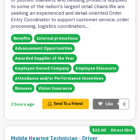
to some of the nation's largest retail chains.We are
seeking an experienced and detail-oriented Order
Entry Coordinator to support customer service, order
processing, logistics coordination,
...
Benefits
Internal promotions
Advancement Opportunities
Awarded Supplier of the Year
Employee Owned Company
Employee Discounts
Attendance and/or Performance Incentives
Bonuses
Vision Insurance
0
2 hours ago
Send To a Friend
Like
$22.00
Direct Hire
Mobile Hearing Technician - Driver