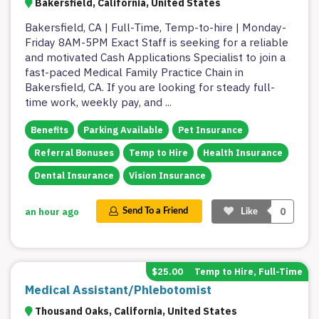
Bakersfield, California, United States
Bakersfield, CA | Full-Time, Temp-to-hire | Monday-
Friday 8AM-5PM Exact Staff is seeking for a reliable
and motivated Cash Applications Specialist to join a
fast-paced Medical Family Practice Chain in
Bakersfield, CA. If you are looking for steady full-
time work, weekly pay, and
...
Benefits
Parking Available
Pet Insurance
Referral Bonuses
Temp to Hire
Health Insurance
Dental Insurance
Vision Insurance
0
an hour ago
Send To a Friend
Like
$25.00
Temp to Hire, Full-Time
Medical Assistant/Phlebotomist
Thousand Oaks, California, United States