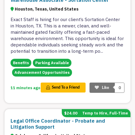
Warehouse Associate - Sortation Center
Houston, Texas, United States
Exact Staff is hiring for our client’s Sortation Center
in Houston, TX. This is a newer, clean, and well-
maintained gated facility offering a fast-paced
warehouse environment. This opportunity is ideal for
dependable individuals seeking steady work and the
potential to transition into a long-term po
...
Benefits
Parking Available
Advancement Opportunities
0
11 minutes ago
Send To a Friend
Like
$24.00
Temp to Hire, Full-Time
Legal Office Coordinator - Probate and
Litigation Support