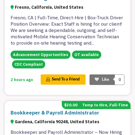
Fresno, California, United States
Fresno, CA | Full-Time, Direct-Hire | Box-Truck Driver
Position Overview: Exact Staff is hiring for our client!
We are seeking a dependable, outgoing, and self-
motivated Mobile Hearing Conservation Technician
to provide on-site hearing testing and
...
Advancement Opportunities
OT available
CDC Compliant
0
2 hours ago
Send To a Friend
Like
$30.00
Temp to Hire, Full-Time
Bookkeeper & Payroll Administrator
Gardena, California 90248, United States
Bookkeeper and Payroll Administrator – Now Hiring