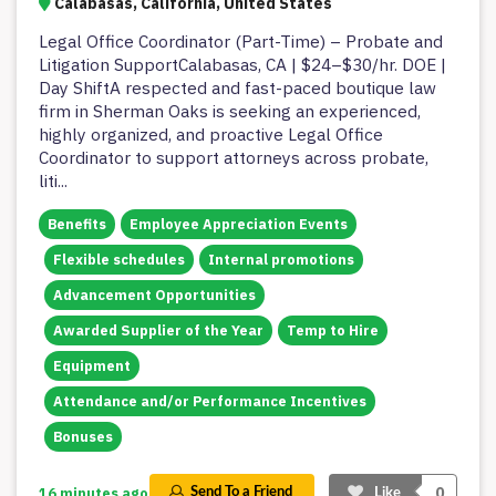
Calabasas, California, United States
Legal Office Coordinator (Part-Time) – Probate and
Litigation SupportCalabasas, CA | $24–$30/hr. DOE |
Day ShiftA respected and fast-paced boutique law
firm in Sherman Oaks is seeking an experienced,
highly organized, and proactive Legal Office
Coordinator to support attorneys across probate,
liti
...
Benefits
Employee Appreciation Events
Flexible schedules
Internal promotions
Advancement Opportunities
Awarded Supplier of the Year
Temp to Hire
Equipment
Attendance and/or Performance Incentives
Bonuses
0
16 minutes ago
Send To a Friend
Like