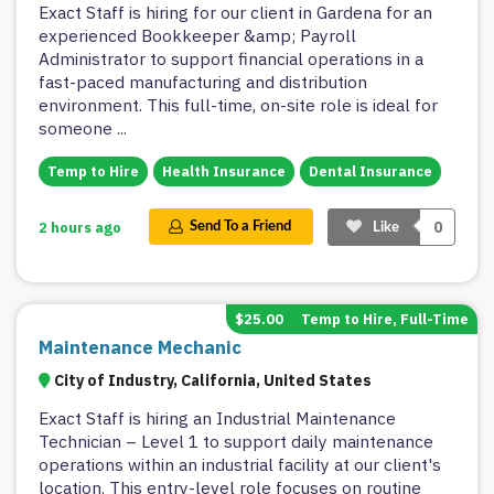
Exact Staff is hiring for our client in Gardena for an
experienced Bookkeeper &amp; Payroll
Administrator to support financial operations in a
fast-paced manufacturing and distribution
environment. This full-time, on-site role is ideal for
someone
...
Temp to Hire
Health Insurance
Dental Insurance
0
2 hours ago
Send To a Friend
Like
$25.00
Temp to Hire, Full-Time
Maintenance Mechanic
City of Industry, California, United States
Exact Staff is hiring an Industrial Maintenance
Technician – Level 1 to support daily maintenance
operations within an industrial facility at our client's
location. This entry-level role focuses on routine