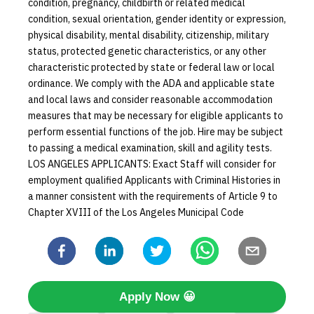
condition, pregnancy, childbirth or related medical
condition, sexual orientation, gender identity or expression,
physical disability, mental disability, citizenship, military
status, protected genetic characteristics, or any other
characteristic protected by state or federal law or local
ordinance. We comply with the ADA and applicable state
and local laws and consider reasonable accommodation
measures that may be necessary for eligible applicants to
perform essential functions of the job. Hire may be subject
to passing a medical examination, skill and agility tests.
LOS ANGELES APPLICANTS: Exact Staff will consider for
employment qualified Applicants with Criminal Histories in
a manner consistent with the requirements of Article 9 to
Chapter XVIII of the Los Angeles Municipal Code
Apply Now
😀