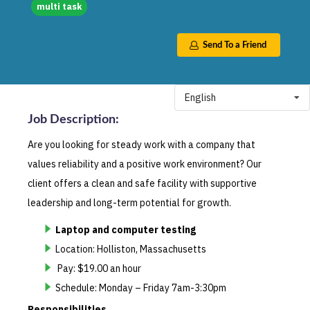
multi task
Send To a Friend
English
Job Description
:
Are you looking for steady work with a company that
values reliability and a positive work environment? Our
client offers a clean and safe facility with supportive
leadership and long-term potential for growth.
Laptop and computer testing
Location: Holliston, Massachusetts
Pay: $19.00 an hour
Schedule: Monday – Friday 7am-3:30pm
Responsibilities