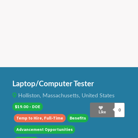
Laptop/Computer Tester
Holliston, Massachusetts, United States
$19.00 - DOE
0
Like
Temp to Hire, Full-Time
Benefits
Advancement Opportunities