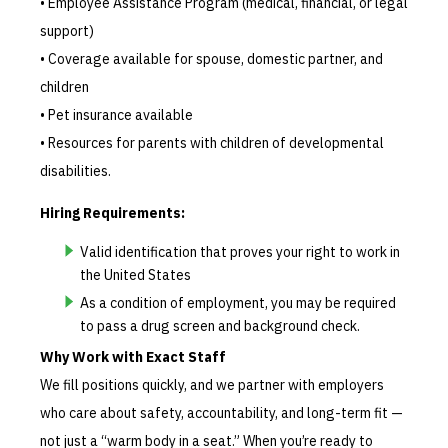
• Employee Assistance Program (medical, financial, or legal
support)
• Coverage available for spouse, domestic partner, and
children
• Pet insurance available
• Resources for parents with children of developmental
disabilities.
Hiring Requirements:
Valid identification that proves your right to work in
the United States
As a condition of employment, you may be required
to pass a drug screen and background check.
Why Work with Exact Staff
We fill positions quickly, and we partner with employers
who care about safety, accountability, and long-term fit —
not just a “warm body in a seat.” When you’re ready to