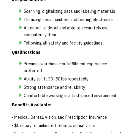
Scanning, digitalizing data and labeling materials
Itemizing serial numbers and testing electronics
Attention to detail and able to accurately use
computer system
Following all safety and facility guidelines
Qualifications
Previous warehouse or fulfillment experience
preferred
Ability to lift 30–50 lbs repeatedly
Strong attendance and reliability
Comfortable working in a fast-paced environment
Benefits Available:
• Medical, Dental, Vision, and Prescription Insurance
• $0 copay for unlimited Teladoc virtual visits