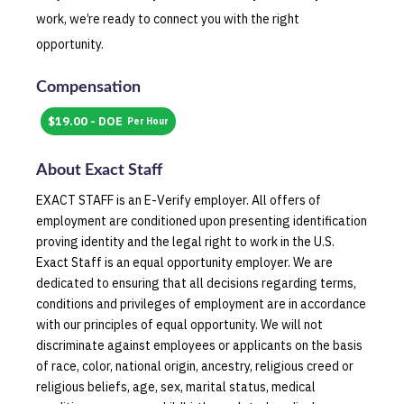
work, we’re ready to connect you with the right
opportunity.
Compensation
$19.00 - DOE
Per Hour
About
Exact Staff
EXACT STAFF is an E-Verify employer. All offers of
employment are conditioned upon presenting identification
proving identity and the legal right to work in the U.S.
Exact Staff is an equal opportunity employer. We are
dedicated to ensuring that all decisions regarding terms,
conditions and privileges of employment are in accordance
with our principles of equal opportunity. We will not
discriminate against employees or applicants on the basis
of race, color, national origin, ancestry, religious creed or
religious beliefs, age, sex, marital status, medical