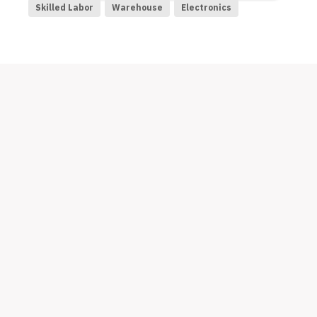
Skilled Labor
Warehouse
Electronics