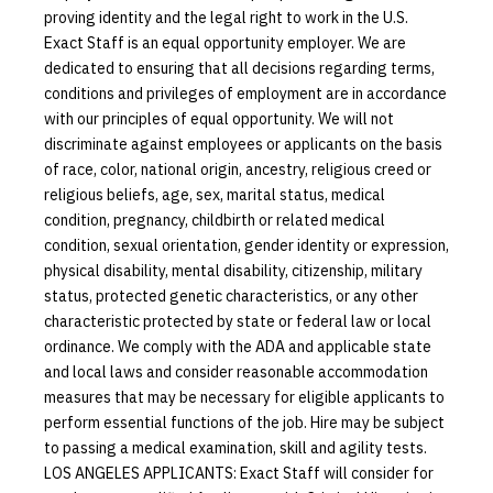
proving identity and the legal right to work in the U.S.
Exact Staff is an equal opportunity employer. We are
dedicated to ensuring that all decisions regarding terms,
conditions and privileges of employment are in accordance
with our principles of equal opportunity. We will not
discriminate against employees or applicants on the basis
of race, color, national origin, ancestry, religious creed or
religious beliefs, age, sex, marital status, medical
condition, pregnancy, childbirth or related medical
condition, sexual orientation, gender identity or expression,
physical disability, mental disability, citizenship, military
status, protected genetic characteristics, or any other
characteristic protected by state or federal law or local
ordinance. We comply with the ADA and applicable state
and local laws and consider reasonable accommodation
measures that may be necessary for eligible applicants to
perform essential functions of the job. Hire may be subject
to passing a medical examination, skill and agility tests.
LOS ANGELES APPLICANTS: Exact Staff will consider for