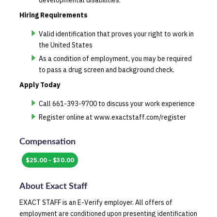
developmental disabilities.
Hiring Requirements
Valid identification that proves your right to work in
the United States
As a condition of employment, you may be required
to pass a drug screen and background check.
Apply Today
Call 661-393-9700 to discuss your work experience
Register online at www.exactstaff.com/register
Compensation
$25.00 - $30.00
About
Exact Staff
EXACT STAFF is an E-Verify employer. All offers of
employment are conditioned upon presenting identification