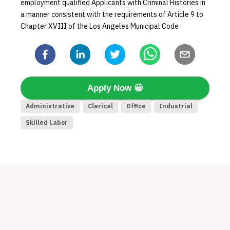
employment qualified Applicants with Criminal Histories in
a manner consistent with the requirements of Article 9 to
Chapter XVIII of the Los Angeles Municipal Code
Apply Now
😀
Administrative
Clerical
Office
Industrial
Skilled Labor