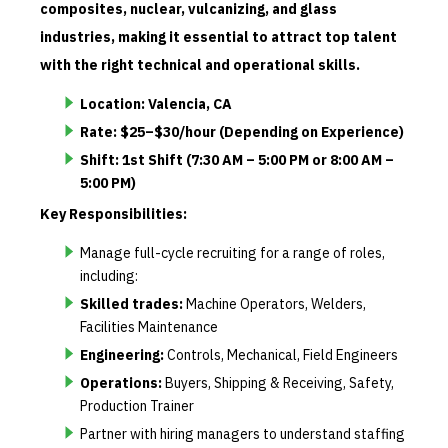
composites, nuclear, vulcanizing, and glass
industries, making it essential to attract top talent
with the right technical and operational skills.
Location: Valencia, CA
Rate: $25–$30/hour (Depending on Experience)
Shift: 1st Shift (7:30 AM – 5:00 PM or 8:00 AM –
5:00 PM)
Key Responsibilities:
Manage full-cycle recruiting for a range of roles,
including:
Skilled trades:
Machine Operators, Welders,
Facilities Maintenance
Engineering:
Controls, Mechanical, Field Engineers
Operations:
Buyers, Shipping & Receiving, Safety,
Production Trainer
Partner with hiring managers to understand staffing