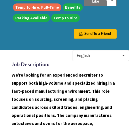
Like
Temp to Hire, Full-Time
Benefits
Parking Available
Temp to Hire
Send To a Friend
English
Job Description
:
We’re looking for an experienced Recruiter to
support both high-volume and specialized hiring in a
fast-paced manufacturing environment. This role
focuses on sourcing, screening, and placing
candidates across skilled trades, engineering, and
operational positions. The company manufactures
autoclaves and ovens for the aerospace,