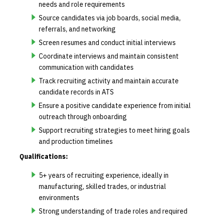
needs and role requirements
Source candidates via job boards, social media,
referrals, and networking
Screen resumes and conduct initial interviews
Coordinate interviews and maintain consistent
communication with candidates
Track recruiting activity and maintain accurate
candidate records in ATS
Ensure a positive candidate experience from initial
outreach through onboarding
Support recruiting strategies to meet hiring goals
and production timelines
Qualifications:
5+ years of recruiting experience, ideally in
manufacturing, skilled trades, or industrial
environments
Strong understanding of trade roles and required