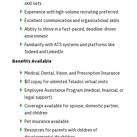
skill sets
Experience with high-volume recruiting preferred
Excellent communication and organizational skills
Ability to thrive in a fast-paced, deadline-driven
environment
Familiarity with ATS systems and platforms like
Indeed and LinkedIn
Benefits Available
Medical, Dental, Vision, and Prescription Insurance
$0 copay for unlimited Teladoc virtual visits
Employee Assistance Program (medical, financial, or
legal support)
Coverage available for spouse, domestic partner,
and children
Pet insurance available
Resources for parents with children of