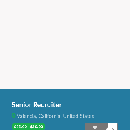
Senior Recruiter
Valencia, California, United States
$25.00 - $30.00
0