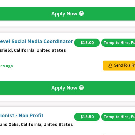
Apply Now
😀
Level Social Media Coordinator
$18.00
Temp to Hire, F
field, California, United States
tes ago
Send To a F
Apply Now
😀
onist - Non Profit
$18.50
Temp to Hire, F
and Oaks, California, United States