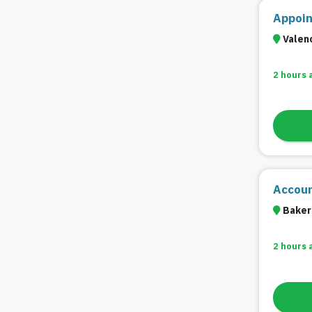
Appoin
Valenc
2 hours 
Accoun
Bakers
2 hours 