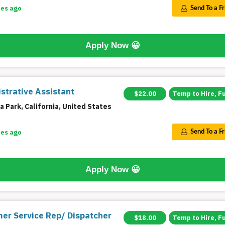
tes ago
Send To a F
Apply Now
😀
strative Assistant
$22.00
Temp to Hire, F
 Park, California, United States
tes ago
Send To a F
Apply Now
😀
er Service Rep/ Dispatcher
$18.00
Temp to Hire, F