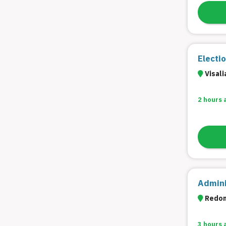
Electi
Visali
2 hours 
Admini
Redon
3 hours 