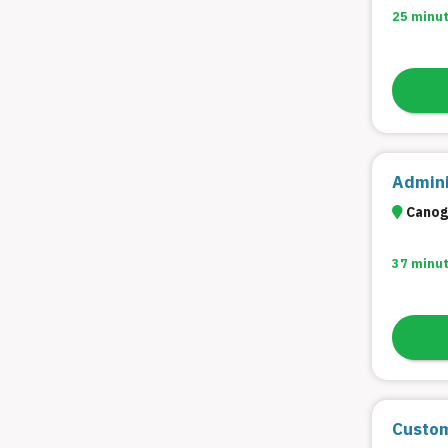
25 minu
Admini
Canoga
37 minu
Custom