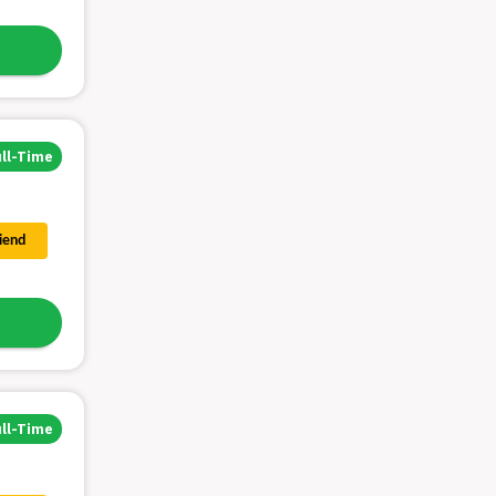
ull-Time
riend
ull-Time