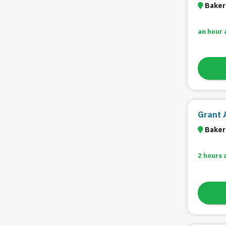
Bakers
an hour 
Grant 
Bakers
2 hours 