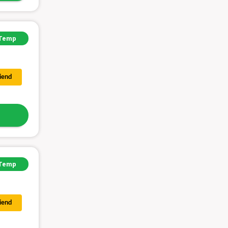
Temp
riend
Temp
riend