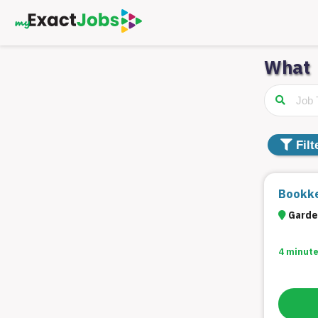
What
Filter
Jobs
Distance
Filt
Type
Bookke
Garde
Category
4 minute