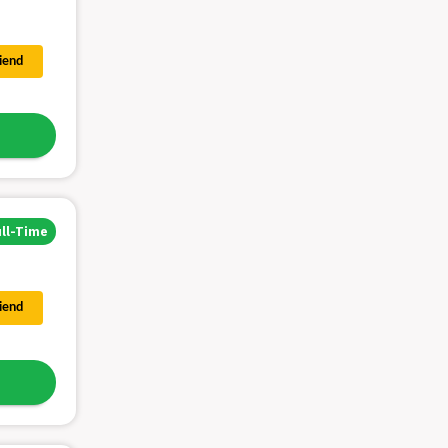
riend
ull-Time
riend