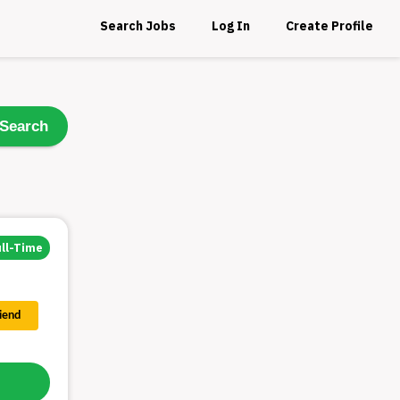
Search Jobs
Log In
Create Profile
Search
ull-Time
riend