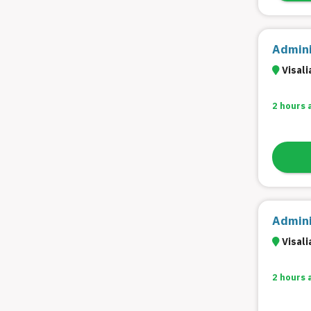
Admini
Visali
2 hours 
Admini
Visali
2 hours 