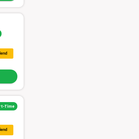
riend
rt-Time
riend