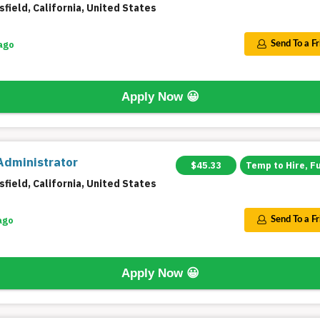
field, California, United States
ago
Send To a F
Apply Now
😀
Administrator
$45.33
Temp to Hire, F
field, California, United States
ago
Send To a F
Apply Now
😀