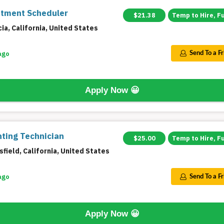
tment Scheduler
$21.38
Temp to Hire, F
ia, California, United States
ago
Send To a F
Apply Now
😀
ting Technician
$25.00
Temp to Hire, F
field, California, United States
ago
Send To a F
Apply Now
😀