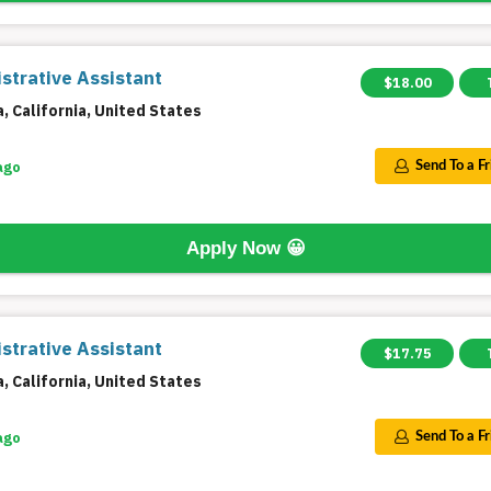
strative Assistant
$18.00
a, California, United States
ago
Send To a F
Apply Now
😀
strative Assistant
$17.75
a, California, United States
ago
Send To a F