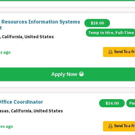
Resources Information Systems
$28.00
t
Temp to Hire, Full-Time
 California, United States
s ago
Send To a F
Apply Now
😀
Office Coordinator
$24.00
Pa
sas, California, United States
tes ago
Send To a F