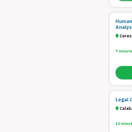
Filter
Human 
Analys
Ceres,
7 minute
Legal 
Calaba
10 minu