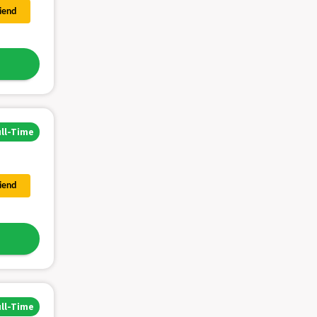
riend
ull-Time
riend
ull-Time