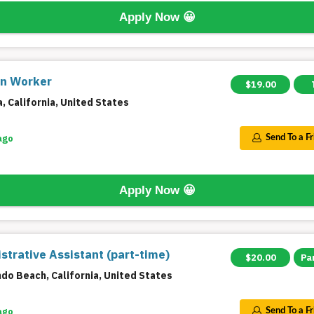
Apply Now
😀
on Worker
$19.00
a, California, United States
ago
Send To a F
Apply Now
😀
strative Assistant (part-time)
$20.00
Pa
do Beach, California, United States
ago
Send To a F