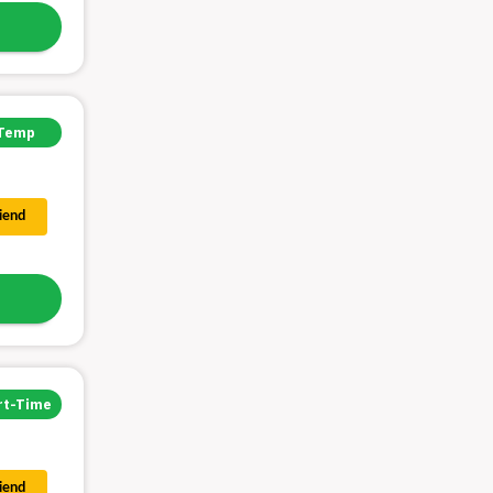
Temp
riend
rt-Time
riend