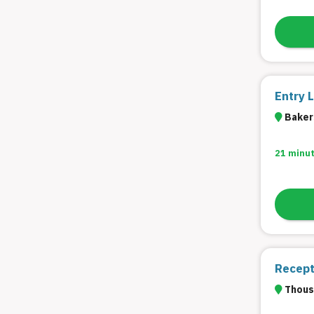
Entry 
Bakers
21 minu
Recepti
Thous