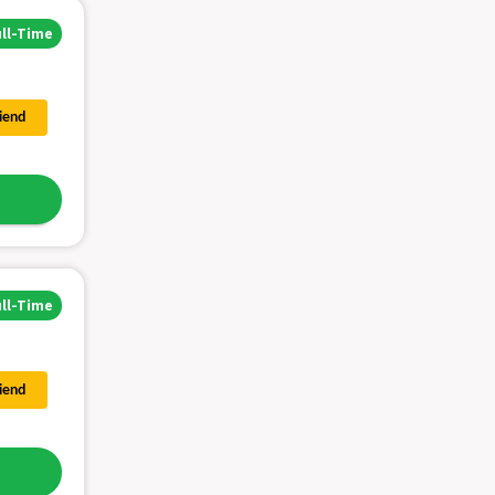
ull-Time
riend
ull-Time
riend