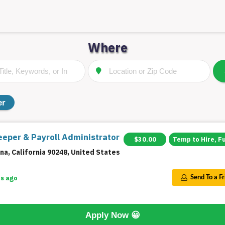
Where
er
eper & Payroll Administrator
$30.00
Temp to Hire, F
na, California 90248, United States
s ago
Send To a F
Apply Now
😀