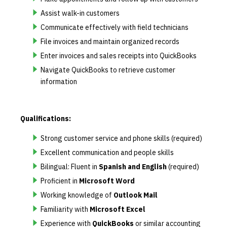
Assist walk-in customers
Communicate effectively with field technicians
File invoices and maintain organized records
Enter invoices and sales receipts into QuickBooks
Navigate QuickBooks to retrieve customer
information
Qualifications:
Strong customer service and phone skills (required)
Excellent communication and people skills
Bilingual: Fluent in
Spanish and English
(required)
Proficient in
Microsoft Word
Working knowledge of
Outlook Mail
Familiarity with
Microsoft Excel
Experience with
QuickBooks
or similar accounting