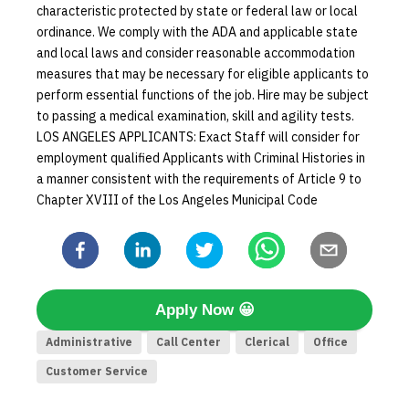
characteristic protected by state or federal law or local
ordinance. We comply with the ADA and applicable state
and local laws and consider reasonable accommodation
measures that may be necessary for eligible applicants to
perform essential functions of the job. Hire may be subject
to passing a medical examination, skill and agility tests.
LOS ANGELES APPLICANTS: Exact Staff will consider for
employment qualified Applicants with Criminal Histories in
a manner consistent with the requirements of Article 9 to
Chapter XVIII of the Los Angeles Municipal Code
Apply Now
😀
Administrative
Call Center
Clerical
Office
Customer Service