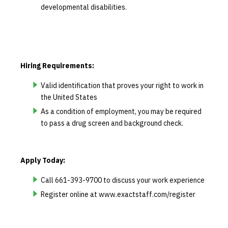
developmental disabilities.
Hiring Requirements:
Valid identification that proves your right to work in
the United States
As a condition of employment, you may be required
to pass a drug screen and background check.
Apply Today:
Call 661-393-9700 to discuss your work experience
Register online at www.exactstaff.com/register