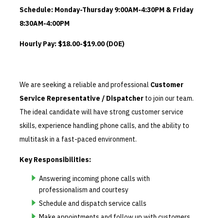
Schedule: Monday-Thursday 9:00AM-4:30PM & Friday
8:30AM-4:00PM
Hourly Pay: $18.00-$19.00 (DOE)
We are seeking a reliable and professional
Customer
Service Representative / Dispatcher
to join our team.
The ideal candidate will have strong customer service
skills, experience handling phone calls, and the ability to
multitask in a fast-paced environment.
Key Responsibilities:
Answering incoming phone calls with
professionalism and courtesy
Schedule and dispatch service calls
Make appointments and follow up with customers