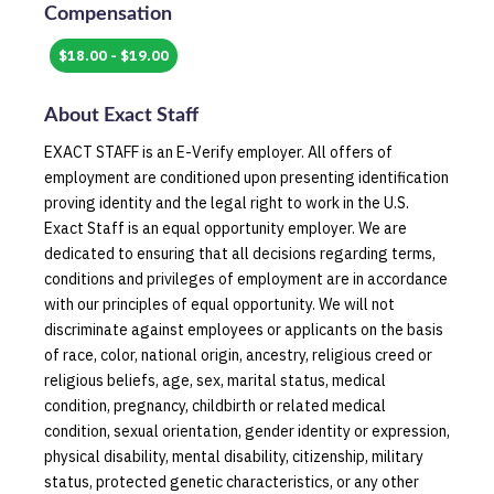
Compensation
$18.00 - $19.00
About
Exact Staff
EXACT STAFF is an E-Verify employer. All offers of
employment are conditioned upon presenting identification
proving identity and the legal right to work in the U.S.
Exact Staff is an equal opportunity employer. We are
dedicated to ensuring that all decisions regarding terms,
conditions and privileges of employment are in accordance
with our principles of equal opportunity. We will not
discriminate against employees or applicants on the basis
of race, color, national origin, ancestry, religious creed or
religious beliefs, age, sex, marital status, medical
condition, pregnancy, childbirth or related medical
condition, sexual orientation, gender identity or expression,
physical disability, mental disability, citizenship, military
status, protected genetic characteristics, or any other