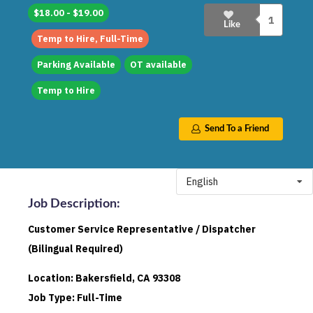
$18.00 - $19.00
1
Like
Temp to Hire, Full-Time
Parking Available
OT available
Temp to Hire
Send To a Friend
English
Job Description
:
Customer Service Representative / Dispatcher
(Bilingual Required)
Location: Bakersfield, CA 93308
Job Type: Full-Time