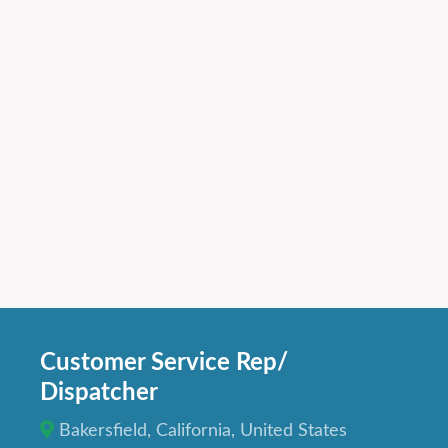
Customer Service Rep/
Dispatcher
Bakersfield, California, United States