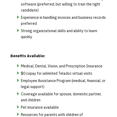
software (preferred, but willing to train the right
candidate)
Experience in handling invoices and business records
preferred
Strong organizational skills and ability to learn
quickly
Benefits Available:
Medical, Dental, Vision, and Prescription Insurance
$0 copay for unlimited Teladoc virtual visits
Employee Assistance Program (medical, financial, or
legal support)
Coverage available for spouse, domestic partner,
and children
Pet insurance available
Resources for parents with children of